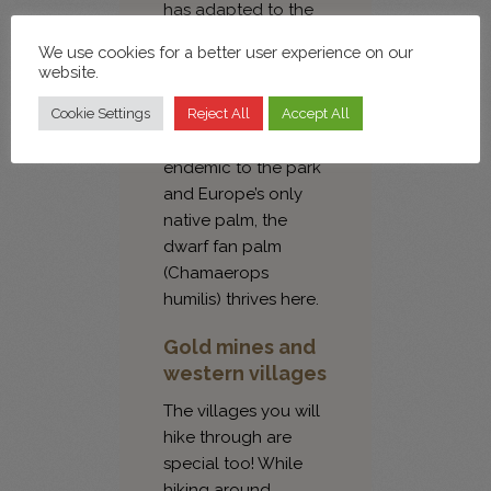
has adapted to the
rain-starved
We use cookies for a better user experience on our
environment. Some
website.
of the approximately
1,000 species of
Cookie Settings
Reject All
Accept All
vascular plants are
endemic to the park
and Europe’s only
native palm, the
dwarf fan palm
(Chamaerops
humilis) thrives here.
Gold mines and
western villages
The villages you will
hike through are
special too! While
hiking around