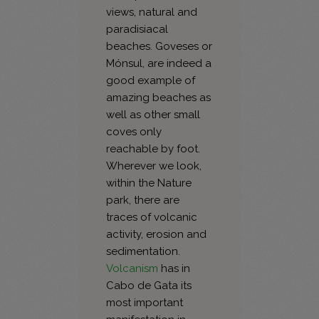
views, natural and
paradisiacal
beaches. Goveses or
Mónsul, are indeed a
good example of
amazing beaches as
well as other small
coves only
reachable by foot.
Wherever we look,
within the Nature
park, there are
traces of volcanic
activity, erosion and
sedimentation.
Volcanism
has in
Cabo de Gata its
most important