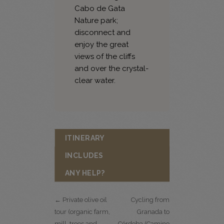
Cabo de Gata
Nature park;
disconnect and
enjoy the great
views of the cliffs
and over the crystal-
clear water.
ITINERARY
INCLUDES
ANY HELP?
← Private olive oil
Cycling from
tour (organic farm,
Granada to
mill, trees and
Córdoba (Camino