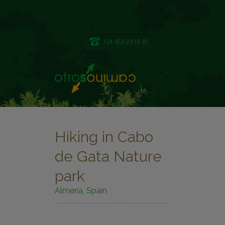
+34 958 29 18 93
Hiking in Cabo
de Gata Nature
park
Almería
,
Spain