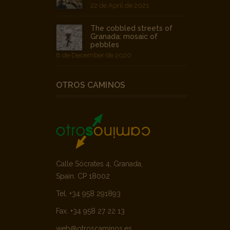
22 de April de 2021
The cobbled streets of
Granada: mosaic of
pebbles
8 de December de 2020
OTROS CAMINOS
Calle Sócrates 4, Granada,
Spain. CP 18002
Tel. +34 958 291893
Fax. +34 958 27 22 13
web@otroscaminos.es