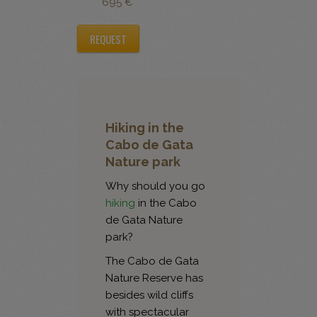
695 €
REQUEST
Hiking in the
Cabo de Gata
Nature park
Why should you go
hiking
in the Cabo
de Gata Nature
park?
The Cabo de Gata
Nature Reserve has
besides wild cliffs
with spectacular