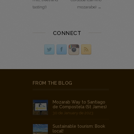
tasting!)
mozarabe) →
CONNECT
FROM THE BLOG
Mozarab Way to Santiago
de Compostela (St James)
30 de January de 2023
Sustainable tourism: Book
local!