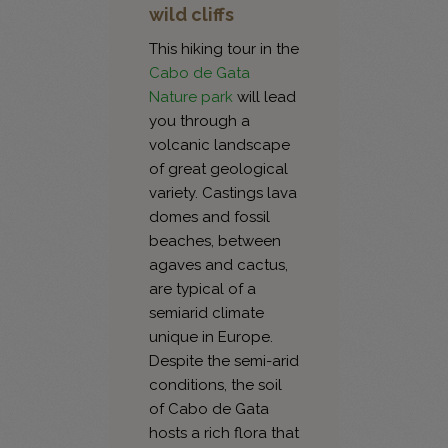
wild cliffs
This hiking tour in the
Cabo de Gata
Nature park
will lead
you through a
volcanic landscape
of great geological
variety. Castings lava
domes and fossil
beaches, between
agaves and cactus,
are typical of a
semiarid climate
unique in Europe.
Despite the semi-arid
conditions, the soil
of Cabo de Gata
hosts a rich flora that