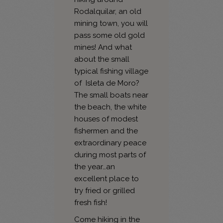
Rodalquilar, an old
mining town, you will
pass some old gold
mines! And what
about the small
typical fishing village
of Isleta de Moro?
The small boats near
the beach, the white
houses of modest
fishermen and the
extraordinary peace
during most parts of
the year…an
excellent place to
try fried or grilled
fresh fish!
Come hiking in the