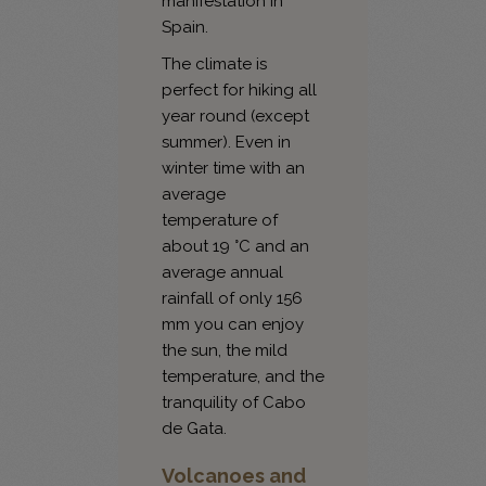
manifestation in
Spain.
The climate is
perfect for hiking all
year round (except
summer). Even in
winter time with an
average
temperature of
about 19 °C and an
average annual
rainfall of only 156
mm you can enjoy
the sun, the mild
temperature, and the
tranquility of Cabo
de Gata.
Volcanoes and