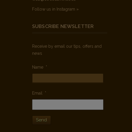
Follow us in Instagram »
SUBSCRIBE NEWSLETTER
Receive by email our tips, offers and
news
Name
*
Email
*
Send