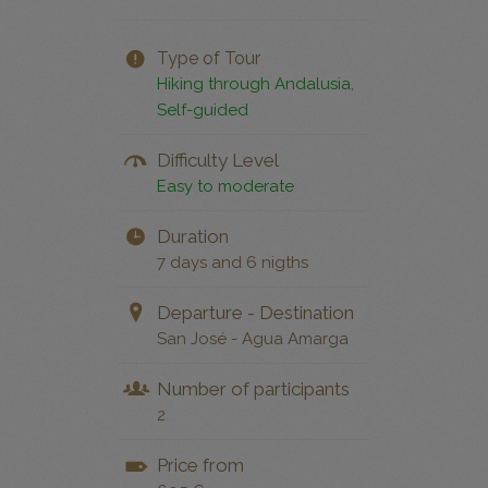
Type of Tour
Hiking through Andalusia
,
Self-guided
Difficulty Level
Easy to moderate
Duration
7 days and 6 nigths
Departure - Destination
San José - Agua Amarga
Number of participants
2
Price from